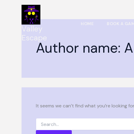
Search
Skip
for:
to
content
HOME
BOOK A GA
Valley
Escape
Author name: A
It seems we can’t find what you’re looking fo