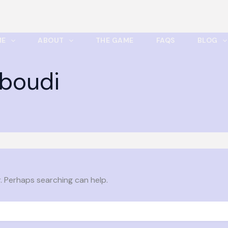
ME
ABOUT
THE GAME
FAQS
BLOG
boudi
r. Perhaps searching can help.