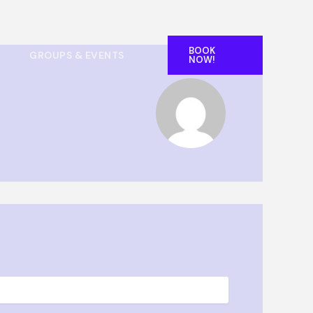
BOOK
GROUPS & EVENTS
NOW!