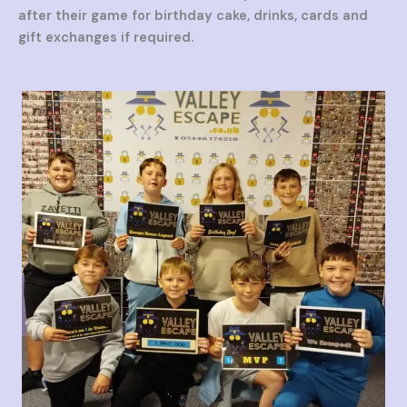
after their game for birthday cake, drinks, cards and
gift exchanges if required.