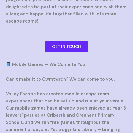
delighted to be part of their experience and wish them
a long and happy life together filled with lots more
escape rooms!
GET IN TOUCH
Mobile Games — We Come to You
Can’t make it to Cwmtwrch? We can come to you.
Valley Escape has created mobile escape room
experiences that can be set up and run at your venue.
Our mobile games have already been enjoyed at Year 6
leavers’ parties at Cribarth and Creunant Primary
Schools, and we run free games throughout the
summer holidays at Ystradgynlais Library – bringing