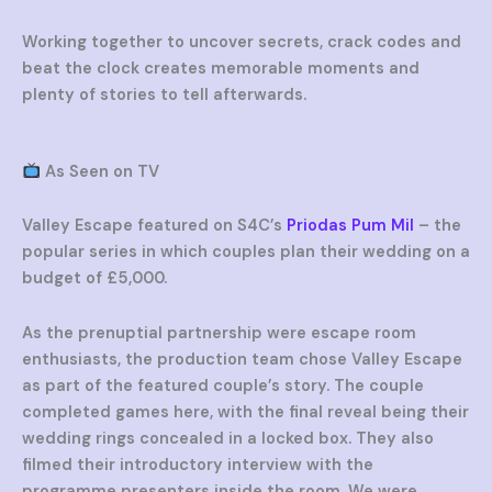
Working together to uncover secrets, crack codes and
beat the clock creates memorable moments and
plenty of stories to tell afterwards.
As Seen on TV
Valley Escape featured on S4C’s
Priodas Pum Mil
– the
popular series in which couples plan their wedding on a
budget of £5,000.
As the prenuptial partnership were escape room
enthusiasts, the production team chose Valley Escape
as part of the featured couple’s story. The couple
completed games here, with the final reveal being their
wedding rings concealed in a locked box. They also
filmed their introductory interview with the
programme presenters inside the room. We were