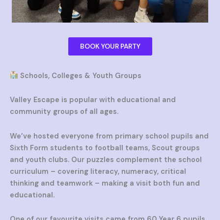
BOOK YOUR PARTY
Schools, Colleges & Youth Groups
Valley Escape is popular with educational and
community groups of all ages.
We’ve hosted everyone from primary school pupils and
Sixth Form students to football teams, Scout groups
and youth clubs. Our puzzles complement the school
curriculum – covering literacy, numeracy, critical
thinking and teamwork – making a visit both fun and
educational.
One of our favourite visits came from 60 Year 6 pupils