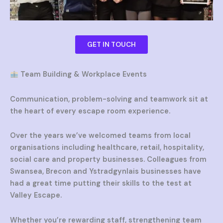
GET IN TOUCH
Team Building & Workplace Events
Communication, problem-solving and teamwork sit at
the heart of every escape room experience.
Over the years we’ve welcomed teams from local
organisations including healthcare, retail, hospitality,
social care and property businesses. Colleagues from
Swansea, Brecon and Ystradgynlais businesses have
had a great time putting their skills to the test at
Valley Escape.
Whether you’re rewarding staff, strengthening team