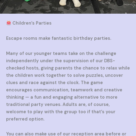
Children’s Parties
Escape rooms make fantastic birthday parties.
Many of our younger teams take on the challenge
independently under the supervision of our DBS-
checked hosts, giving parents the chance to relax while
the children work together to solve puzzles, uncover
clues and race against the clock. The game
encourages communication, teamwork and creative
thinking — a fun and engaging alternative to more
traditional party venues. Adults are, of course,
welcome to play with the group too if that’s your
preferred option.
You can also make use of our reception area before or