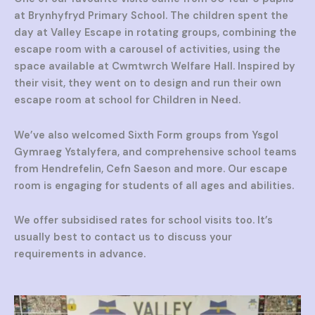
at Brynhyfryd Primary School. The children spent the
day at Valley Escape in rotating groups, combining the
escape room with a carousel of activities, using the
space available at Cwmtwrch Welfare Hall. Inspired by
their visit, they went on to design and run their own
escape room at school for Children in Need.
We’ve also welcomed Sixth Form groups from Ysgol
Gymraeg Ystalyfera, and comprehensive school teams
from Hendrefelin, Cefn Saeson and more. Our escape
room is engaging for students of all ages and abilities.
We offer subsidised rates for school visits too. It’s
usually best to contact us to discuss your
requirements in advance.