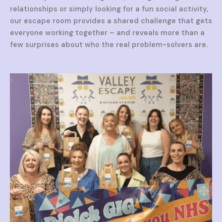
relationships or simply looking for a fun social activity,
our escape room provides a shared challenge that gets
everyone working together – and reveals more than a
few surprises about who the real problem-solvers are.