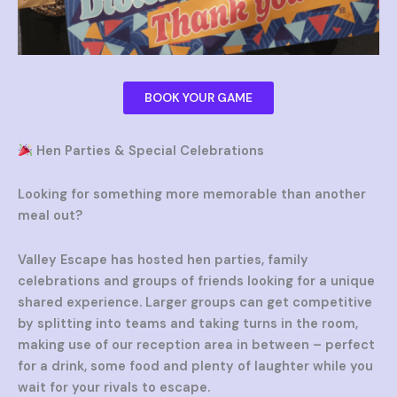
BOOK YOUR GAME
Hen Parties & Special Celebrations
Looking for something more memorable than another
meal out?
Valley Escape has hosted hen parties, family
celebrations and groups of friends looking for a unique
shared experience. Larger groups can get competitive
by splitting into teams and taking turns in the room,
making use of our reception area in between – perfect
for a drink, some food and plenty of laughter while you
wait for your rivals to escape.