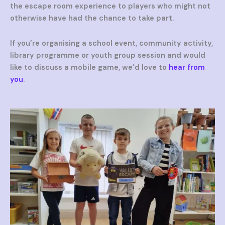
the escape room experience to players who might not
otherwise have had the chance to take part.
If you’re organising a school event, community activity,
library programme or youth group session and would
like to discuss a mobile game, we’d love to
hear from
you
.