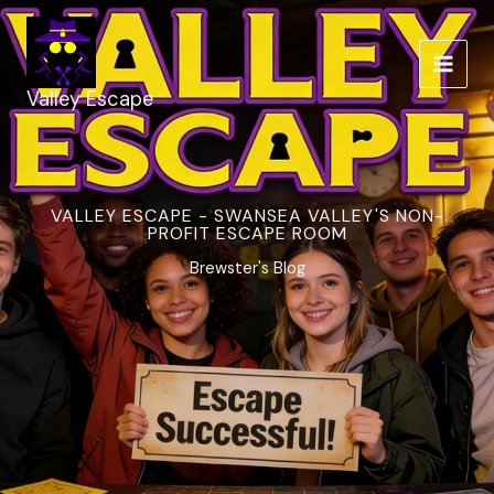
Skip
to
content
Valley Escape
VALLEY ESCAPE - SWANSEA VALLEY'S NON-
PROFIT ESCAPE ROOM
Brewster's Blog