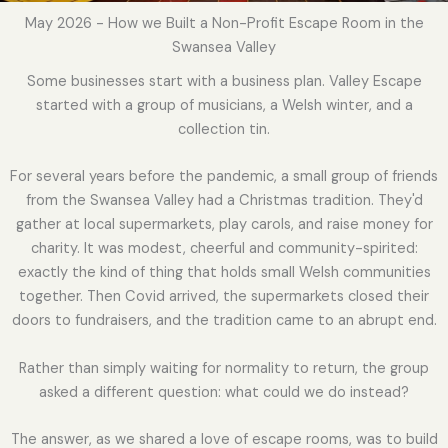
May 2026 - How we Built a Non-Profit Escape Room in the
Swansea Valley
Some businesses start with a business plan. Valley Escape
started with a group of musicians, a Welsh winter, and a
collection tin.
For several years before the pandemic, a small group of friends
from the Swansea Valley had a Christmas tradition. They'd
gather at local supermarkets, play carols, and raise money for
charity. It was modest, cheerful and community-spirited:
exactly the kind of thing that holds small Welsh communities
together. Then Covid arrived, the supermarkets closed their
doors to fundraisers, and the tradition came to an abrupt end.
Rather than simply waiting for normality to return, the group
asked a different question: what could we do instead?
The answer, as we shared a love of escape rooms, was to build