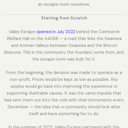
an escape room ourselves.
Starting from Scratch
Valley Escape
opened in July 2022
behind the Cwmtwrch
Welfare Hall on the A4068 — a road that links the Swansea
and Amman Valleys between Swansea and the Brecon
Beacons. This is the community the founders come from, and
the escape room was built for it.
From the beginning, the decision was made to operate as a
non-profit. Prices would be kept as low as possible. Any
surplus would go back into improving the experience or
supporting charitable causes. It was the same impulse that
had sent them out into the cold with their instruments every
December — the idea that a community should look after
itself and have something fun to do.
In the summer of 2022, Valley Escape partnered with the