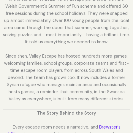
Welsh Government's Summer of Fun scheme and offered 30
free sessions during the school holidays. They were snapped
up almost immediately. Over 100 young people from the local
area came through the doors that summer, working together,
solving puzzles and - most importantly - having a brilliant time.
It told us everything we needed to know.
Since then, Valley Escape has hosted hundreds more games,
welcoming families, school groups, corporate teams and first-
time escape room players from across South Wales and
beyond. The team has grown too. It now includes a former
Syrian refugee who manages maintenance and occasionally
hosts games, a reminder that community, in the Swansea
Valley as everywhere, is built from many different stories.
The Story Behind the Story
Every escape room needs a narrative, and
Brewster's