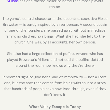
Millions
has one rooted closer to home than most players
realise.
The game's central character — the eccentric, secretive Eloise
Brewster — is partly inspired by a real person. A second cousin
of one of the founders, she passed away without immediate
family: no children, no siblings. What she had, she left to the
church. She was, by all accounts, her own person.
She also had a large collection of puffins. Anyone who has
played Brewster's Millions and noticed the puffins dotted
around the room now knows why they're there.
It seemed right to give her a kind of immortality — not a literal
one, but the sort that comes from being written into a story
that hundreds of people have now lived through, even if they
don't know it.
What Valley Escape Is Today