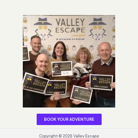
BOOK YOUR ADVENTURE
Copyright © 2026 Valley Escape