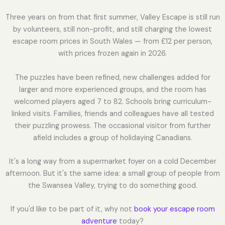
Three years on from that first summer, Valley Escape is still run
by volunteers, still non-profit, and still charging the lowest
escape room prices in South Wales — from £12 per person,
with prices frozen again in 2026.
The puzzles have been refined, new challenges added for
larger and more experienced groups, and the room has
welcomed players aged 7 to 82. Schools bring curriculum-
linked visits. Families, friends and colleagues have all tested
their puzzling prowess. The occasional visitor from further
afield includes a group of holidaying Canadians.
It's a long way from a supermarket foyer on a cold December
afternoon. But it's the same idea: a small group of people from
the Swansea Valley, trying to do something good.
If you'd like to be part of it, why not
book your escape room
adventure
today?